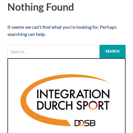
Nothing Found
It seems we can’t find what you’re looking for. Perhaps
searching can help.