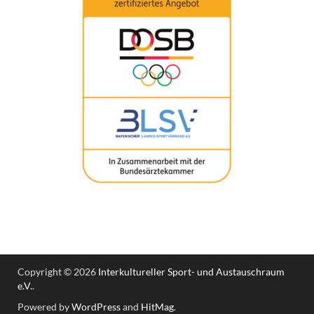
Copyright © 2026
Interkultureller Sport- und Austauschraum
e.V.
.
Powered by
WordPress
and
HitMag
.