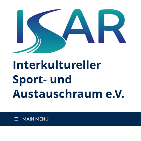
Interkultureller
Sport- und
Austauschraum e.V.
MAIN MENU